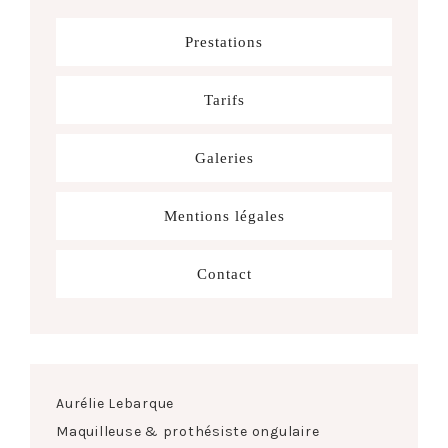
Prestations
Tarifs
Galeries
Mentions légales
Contact
Aurélie Lebarque
Maquilleuse & prothésiste ongulaire