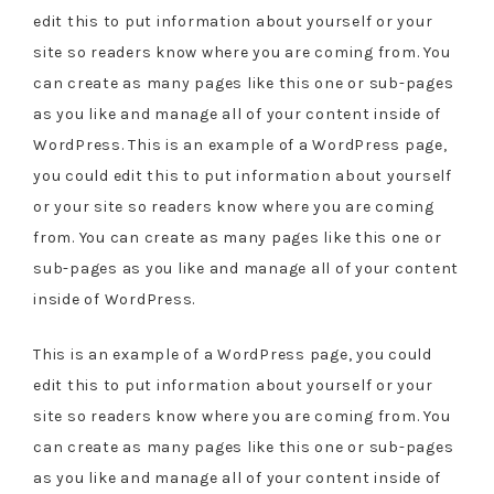
edit this to put information about yourself or your
site so readers know where you are coming from. You
can create as many pages like this one or sub-pages
as you like and manage all of your content inside of
WordPress. This is an example of a WordPress page,
you could edit this to put information about yourself
or your site so readers know where you are coming
from. You can create as many pages like this one or
sub-pages as you like and manage all of your content
inside of WordPress.
This is an example of a WordPress page, you could
edit this to put information about yourself or your
site so readers know where you are coming from. You
can create as many pages like this one or sub-pages
as you like and manage all of your content inside of