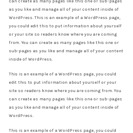
can create as many pages like this one or sub-pages
as you like and manage all of your content inside of
WordPress. This is an example of a WordPress page,
you could edit this to put information about yourself
or your site so readers know where you are coming
from. You can create as many pages like this one or
sub-pages as you like and manage all of your content
inside of WordPress.
This is an example of a WordPress page, you could
edit this to put information about yourself or your
site so readers know where you are coming from. You
can create as many pages like this one or sub-pages
as you like and manage all of your content inside of
WordPress.
This is an example of a WordPress page, you could