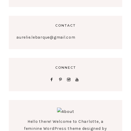
CONTACT
aurelie.lebarque@gmail.com
CONNECT
Hello there! Welcome to Charlotte, a
feminine WordPress theme designed by