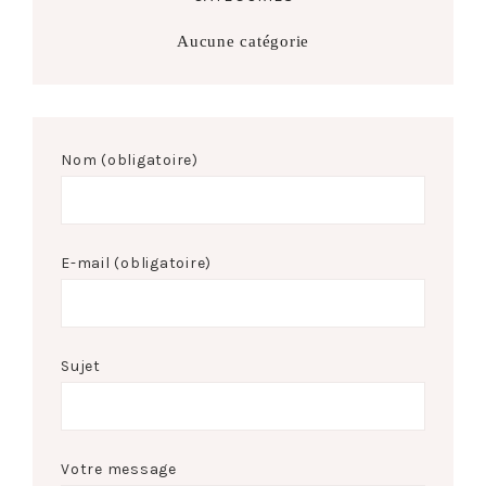
Aucune catégorie
Nom (obligatoire)
E-mail (obligatoire)
Sujet
Votre message