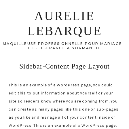
AURELIE
LEBARQUE
MAQUILLEUSE PROFESSIONNELLE POUR MARIAGE –
ILE-DE-FRANCE & NORMANDIE
Sidebar-Content Page Layout
This is an example of a WordPress page, you could
edit this to put information about yourself or your
site so readers know where you are coming from. You
can create as many pages like this one or sub-pages
as you like and manage all of your content inside of
WordPress. This is an example of a WordPress page,