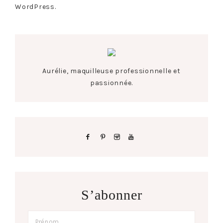
WordPress.
Aurélie, maquilleuse professionnelle et
passionnée.
S’abonner