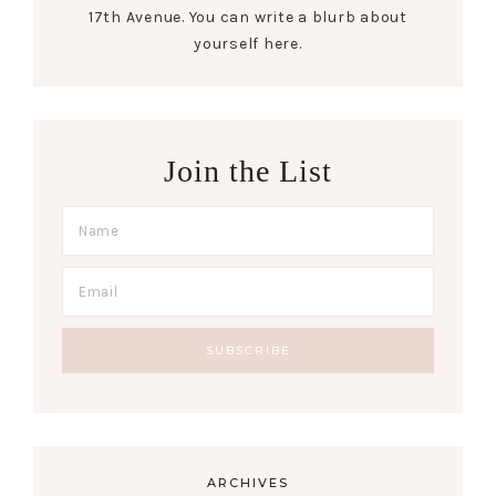
17th Avenue. You can write a blurb about
yourself here.
Join the List
ARCHIVES