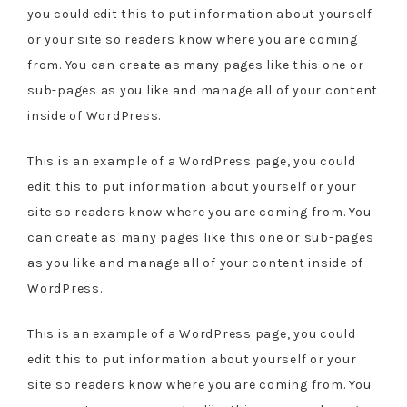
you could edit this to put information about yourself
or your site so readers know where you are coming
from. You can create as many pages like this one or
sub-pages as you like and manage all of your content
inside of WordPress.
This is an example of a WordPress page, you could
edit this to put information about yourself or your
site so readers know where you are coming from. You
can create as many pages like this one or sub-pages
as you like and manage all of your content inside of
WordPress.
This is an example of a WordPress page, you could
edit this to put information about yourself or your
site so readers know where you are coming from. You