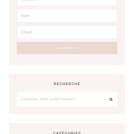
RECHERCHE
CATÉGORIES