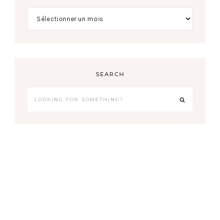
SEARCH
COPYRIGHT © 2026 AURELIE LEBARQUE
THEME BY
17TH AVENUE